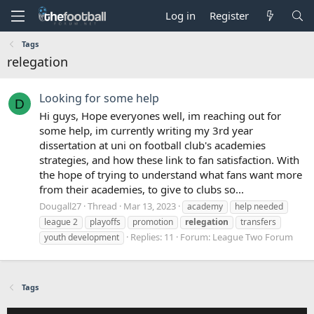
Log in
Register
Tags
relegation
Looking for some help
D
Hi guys, Hope everyones well, im reaching out for
some help, im currently writing my 3rd year
dissertation at uni on football club's academies
strategies, and how these link to fan satisfaction. With
the hope of trying to understand what fans want more
from their academies, to give to clubs so...
Dougall27
Thread
Mar 13, 2023
academy
help needed
league 2
playoffs
promotion
relegation
transfers
Replies: 11
Forum:
League Two Forum
youth development
Tags