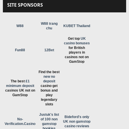
SITE SPONSORS
W88 trang
W88
KUBET Thailand
chu
Get top
UK
casino bonuses
for British
Fun88
12Bet
players in
casinos not on
GamStop
Find the best
new no
The best
₤1
deposit
minimum deposit
casino get
casinos UK not on
bonus and
GamStop
play
legendary
slots
Justuk's list
Bideford's only
No-
of 100 non
UK non gamstop
Verification.Casino
gamstop
casino reviews
bookies