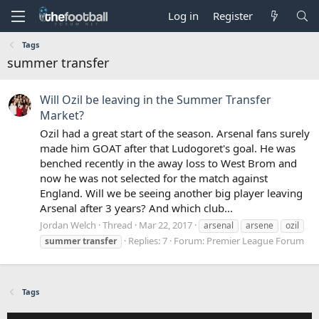
Log in
Register
Tags
summer transfer
Will Ozil be leaving in the Summer Transfer
Market?
Ozil had a great start of the season. Arsenal fans surely
made him GOAT after that Ludogoret's goal. He was
benched recently in the away loss to West Brom and
now he was not selected for the match against
England. Will we be seeing another big player leaving
Arsenal after 3 years? And which club...
Jordan Welch
Thread
Mar 22, 2017
arsenal
arsene
ozil
Replies: 7
Forum:
Premier League Forum
summer
transfer
Tags