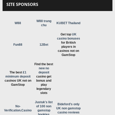
SITE SPONSORS
W88 trang
W88
KUBET Thailand
chu
Get top
UK
casino bonuses
for British
Fun88
12Bet
players in
casinos not on
GamStop
Find the best
new no
The best
₤1
deposit
minimum deposit
casino get
casinos UK not on
bonus and
GamStop
play
legendary
slots
Justuk's list
Bideford's only
No-
of 100 non
UK non gamstop
Verification.Casino
gamstop
casino reviews
bookies