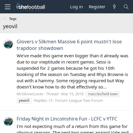
Log in
Register
Tags
yeovil
Glovers v Silkmen Massive 6 point mustn't lose
trapdoor showdown
We've made this game even bigger than it already was
due to our ineptitude in recent games. Sessi is
suspended for 2 games because he got his 10th
booking of the season on Tuesday and Rhys Browne is
out with a hammy. Some rejigging required but Way
doesn't know how to do that effectively so...
MrGloverLover
Thread
Mar 15, 2019
macclesfield town
Replies: 15
Forum:
League Two Forum
yeovil
Friday Night in Lincolnshire Fun - LCFC v YTFC
I'm not expecting much of a return from this game for
obvious reasons. The next two games against Vale and