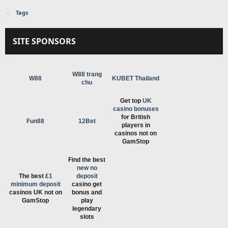
Tags
SITE SPONSORS
W88 trang
W88
KUBET Thailand
chu
Get top
UK
casino bonuses
for British
Fun88
12Bet
players in
casinos not on
GamStop
Find the best
new no
The best
₤1
deposit
minimum deposit
casino get
casinos UK not on
bonus and
GamStop
play
legendary
slots