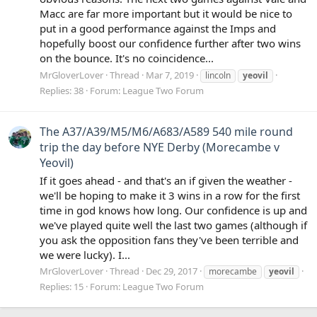
Macc are far more important but it would be nice to
put in a good performance against the Imps and
hopefully boost our confidence further after two wins
on the bounce. It's no coincidence...
MrGloverLover
Thread
Mar 7, 2019
lincoln
yeovil
Replies: 38
Forum:
League Two Forum
The A37/A39/M5/M6/A683/A589 540 mile round
trip the day before NYE Derby (Morecambe v
Yeovil)
If it goes ahead - and that's an if given the weather -
we'll be hoping to make it 3 wins in a row for the first
time in god knows how long. Our confidence is up and
we've played quite well the last two games (although if
you ask the opposition fans they've been terrible and
we were lucky). I...
MrGloverLover
Thread
Dec 29, 2017
morecambe
yeovil
Replies: 15
Forum:
League Two Forum