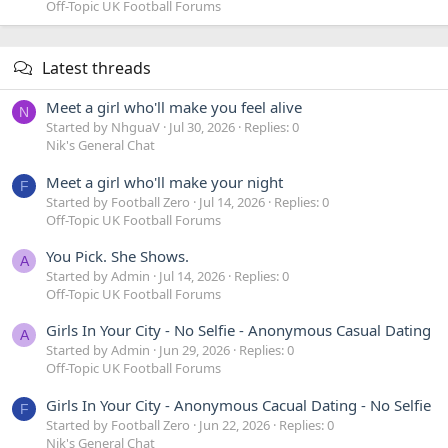
Off-Topic UK Football Forums
Latest threads
Meet a girl who'll make you feel alive
N
Started by NhguaV
Jul 30, 2026
Replies: 0
Nik's General Chat
Meet a girl who'll make your night
F
Started by Football Zero
Jul 14, 2026
Replies: 0
Off-Topic UK Football Forums
You Pick. She Shows.
A
Started by Admin
Jul 14, 2026
Replies: 0
Off-Topic UK Football Forums
Girls In Your City - No Selfie - Anonymous Casual Dating
A
Started by Admin
Jun 29, 2026
Replies: 0
Off-Topic UK Football Forums
Girls In Your City - Anonymous Cacual Dating - No Selfie
F
Started by Football Zero
Jun 22, 2026
Replies: 0
Nik's General Chat