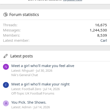
Forum statistics
Threads
16,675
Messages
1,244,530
Members
8,539
Latest member
Carl
Latest posts
Meet a girl who'll make you feel alive
N
Latest: NhguaV
Jul 30, 2026
Nik's General Chat
Meet a girl who'll make your night
F
Latest: Football Zero
Jul 14, 2026
Off-Topic UK Football Forums
You Pick. She Shows.
A
Latest: Admin
Jul 14, 2026