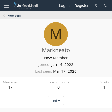
Log in
Register
Members
M
Markneato
New Member
Joined
Jun 14, 2022
Last seen
Mar 17, 2026
Messages
Reaction score
Points
17
0
1
Find