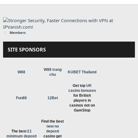
Members
SITE SPONSORS
W88 trang
W88
KUBET Thailand
chu
Get top
UK
casino bonuses
for British
Fun88
12Bet
players in
casinos not on
GamStop
Find the best
new no
The best
₤1
deposit
minimum deposit
casino get