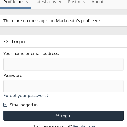
Profile posts
Latest activity
Postings
About
There are no messages on Markneato's profile yet.
Log in
Your name or email address
Password
Forgot your password?
Stay logged in
Log in
Don't have an account?
Register now